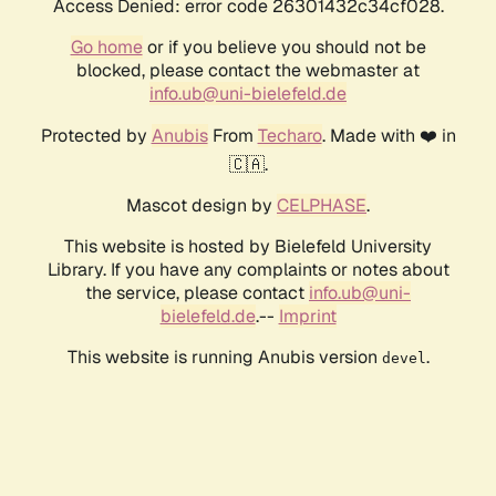
Access Denied: error code 26301432c34cf028.
Go home
or if you believe you should not be
blocked, please contact the webmaster at
info.ub@uni-bielefeld.de
Protected by
Anubis
From
Techaro
. Made with ❤️ in
🇨🇦.
Mascot design by
CELPHASE
.
This website is hosted by Bielefeld University
Library. If you have any complaints or notes about
the service, please contact
info.ub@uni-
bielefeld.de
.--
Imprint
This website is running Anubis version
.
devel