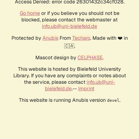
Access Denied: error code 26301432c34cf028.
Go home
or if you believe you should not be
blocked, please contact the webmaster at
info.ub@uni-bielefeld.de
Protected by
Anubis
From
Techaro
. Made with ❤️ in
🇨🇦.
Mascot design by
CELPHASE
.
This website is hosted by Bielefeld University
Library. If you have any complaints or notes about
the service, please contact
info.ub@uni-
bielefeld.de
.--
Imprint
This website is running Anubis version
.
devel