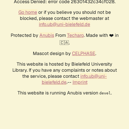
Access Denied: error code 26301432c34cf028.
Go home
or if you believe you should not be
blocked, please contact the webmaster at
info.ub@uni-bielefeld.de
Protected by
Anubis
From
Techaro
. Made with ❤️ in
🇨🇦.
Mascot design by
CELPHASE
.
This website is hosted by Bielefeld University
Library. If you have any complaints or notes about
the service, please contact
info.ub@uni-
bielefeld.de
.--
Imprint
This website is running Anubis version
.
devel