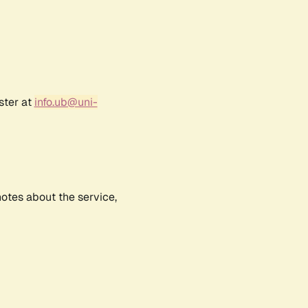
ster at
info.ub@uni-
notes about the service,