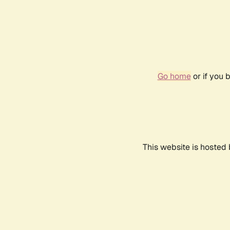
Go home
or if you 
This website is hosted 