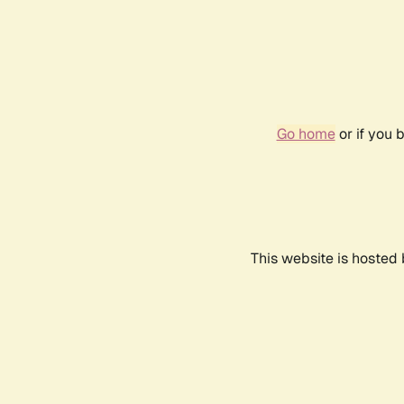
Go home
or if you 
This website is hosted 