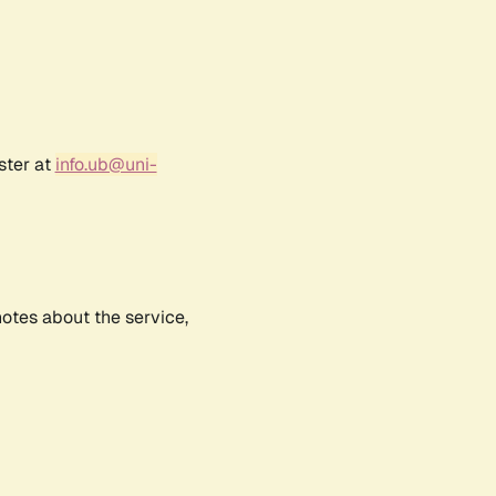
ster at
info.ub@uni-
notes about the service,