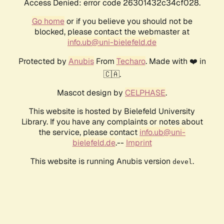
Access Denied: error code 26301432c34cf028.
Go home
or if you believe you should not be
blocked, please contact the webmaster at
info.ub@uni-bielefeld.de
Protected by
Anubis
From
Techaro
. Made with ❤️ in
🇨🇦.
Mascot design by
CELPHASE
.
This website is hosted by Bielefeld University
Library. If you have any complaints or notes about
the service, please contact
info.ub@uni-
bielefeld.de
.--
Imprint
This website is running Anubis version
.
devel