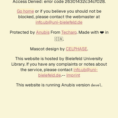
Access Denied: error code 26301432c34cf028.
Go home
or if you believe you should not be
blocked, please contact the webmaster at
info.ub@uni-bielefeld.de
Protected by
Anubis
From
Techaro
. Made with ❤️ in
🇨🇦.
Mascot design by
CELPHASE
.
This website is hosted by Bielefeld University
Library. If you have any complaints or notes about
the service, please contact
info.ub@uni-
bielefeld.de
.--
Imprint
This website is running Anubis version
.
devel