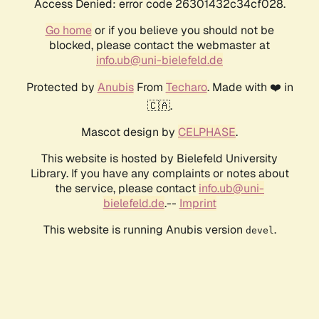
Access Denied: error code 26301432c34cf028.
Go home
or if you believe you should not be
blocked, please contact the webmaster at
info.ub@uni-bielefeld.de
Protected by
Anubis
From
Techaro
. Made with ❤️ in
🇨🇦.
Mascot design by
CELPHASE
.
This website is hosted by Bielefeld University
Library. If you have any complaints or notes about
the service, please contact
info.ub@uni-
bielefeld.de
.--
Imprint
This website is running Anubis version
.
devel