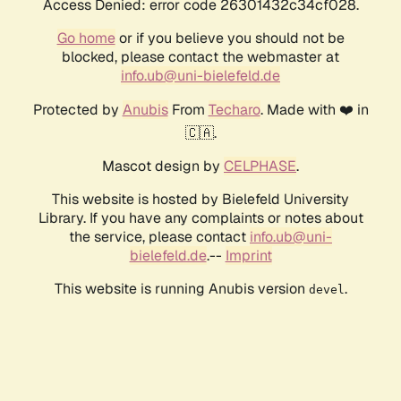
Access Denied: error code 26301432c34cf028.
Go home
or if you believe you should not be
blocked, please contact the webmaster at
info.ub@uni-bielefeld.de
Protected by
Anubis
From
Techaro
. Made with ❤️ in
🇨🇦.
Mascot design by
CELPHASE
.
This website is hosted by Bielefeld University
Library. If you have any complaints or notes about
the service, please contact
info.ub@uni-
bielefeld.de
.--
Imprint
This website is running Anubis version
.
devel