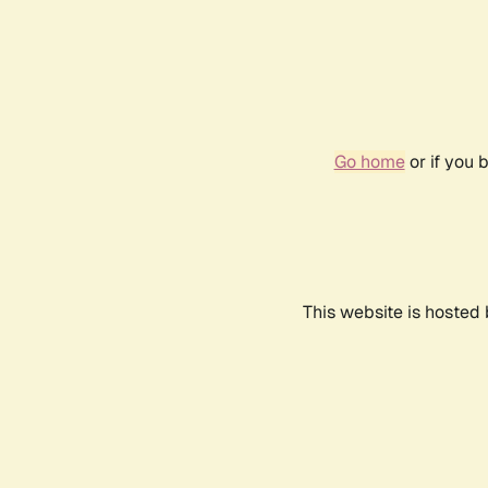
Go home
or if you 
This website is hosted 