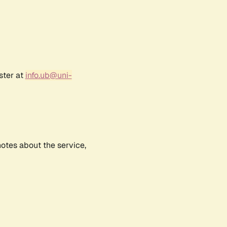
ster at
info.ub@uni-
notes about the service,