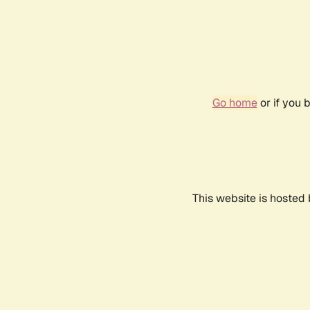
Go home
or if you 
This website is hosted 