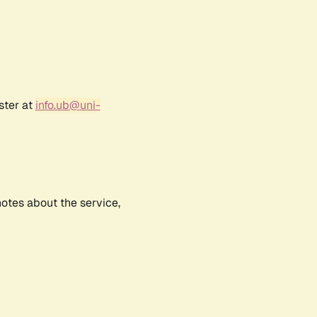
ster at
info.ub@uni-
notes about the service,