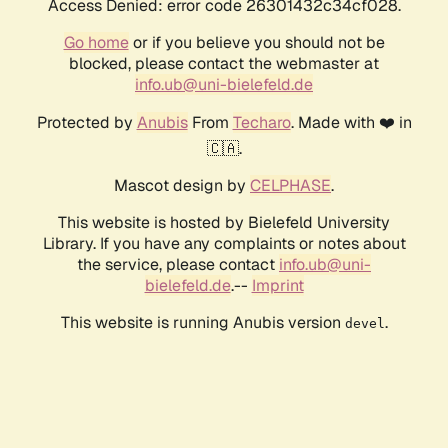
Access Denied: error code 26301432c34cf028.
Go home
or if you believe you should not be
blocked, please contact the webmaster at
info.ub@uni-bielefeld.de
Protected by
Anubis
From
Techaro
. Made with ❤️ in
🇨🇦.
Mascot design by
CELPHASE
.
This website is hosted by Bielefeld University
Library. If you have any complaints or notes about
the service, please contact
info.ub@uni-
bielefeld.de
.--
Imprint
This website is running Anubis version
.
devel