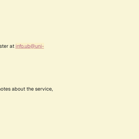
ster at
info.ub@uni-
notes about the service,