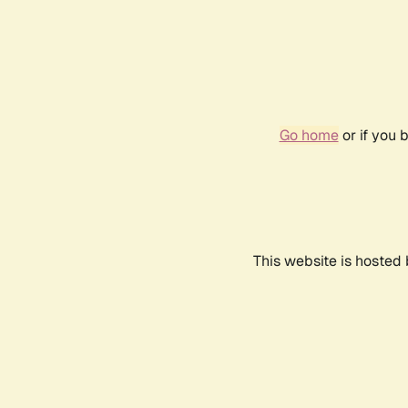
Go home
or if you 
This website is hosted 