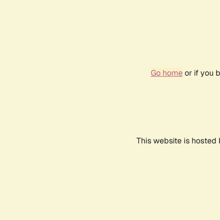
Go home
or if you 
This website is hosted 