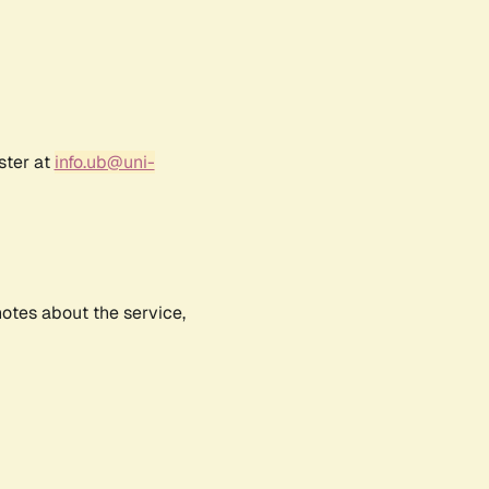
ster at
info.ub@uni-
notes about the service,