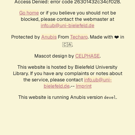
Access Denied: error code 26301432c34cf028.
Go home
or if you believe you should not be
blocked, please contact the webmaster at
info.ub@uni-bielefeld.de
Protected by
Anubis
From
Techaro
. Made with ❤️ in
🇨🇦.
Mascot design by
CELPHASE
.
This website is hosted by Bielefeld University
Library. If you have any complaints or notes about
the service, please contact
info.ub@uni-
bielefeld.de
.--
Imprint
This website is running Anubis version
.
devel