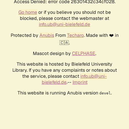
Access Denied: error code 26301432c34cf028.
Go home
or if you believe you should not be
blocked, please contact the webmaster at
info.ub@uni-bielefeld.de
Protected by
Anubis
From
Techaro
. Made with ❤️ in
🇨🇦.
Mascot design by
CELPHASE
.
This website is hosted by Bielefeld University
Library. If you have any complaints or notes about
the service, please contact
info.ub@uni-
bielefeld.de
.--
Imprint
This website is running Anubis version
.
devel