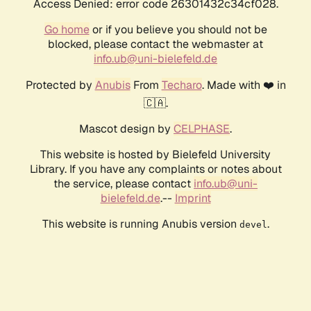
Access Denied: error code 26301432c34cf028.
Go home
or if you believe you should not be
blocked, please contact the webmaster at
info.ub@uni-bielefeld.de
Protected by
Anubis
From
Techaro
. Made with ❤️ in
🇨🇦.
Mascot design by
CELPHASE
.
This website is hosted by Bielefeld University
Library. If you have any complaints or notes about
the service, please contact
info.ub@uni-
bielefeld.de
.--
Imprint
This website is running Anubis version
.
devel