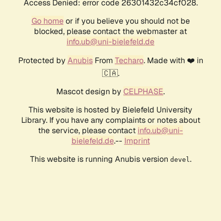
Access Denied: error code 26301432c34cf028.
Go home
or if you believe you should not be
blocked, please contact the webmaster at
info.ub@uni-bielefeld.de
Protected by
Anubis
From
Techaro
. Made with ❤️ in
🇨🇦.
Mascot design by
CELPHASE
.
This website is hosted by Bielefeld University
Library. If you have any complaints or notes about
the service, please contact
info.ub@uni-
bielefeld.de
.--
Imprint
This website is running Anubis version
.
devel