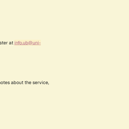
ster at
info.ub@uni-
notes about the service,