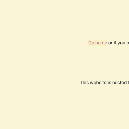
Go home
or if you 
This website is hosted 