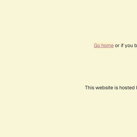
Go home
or if you 
This website is hosted 