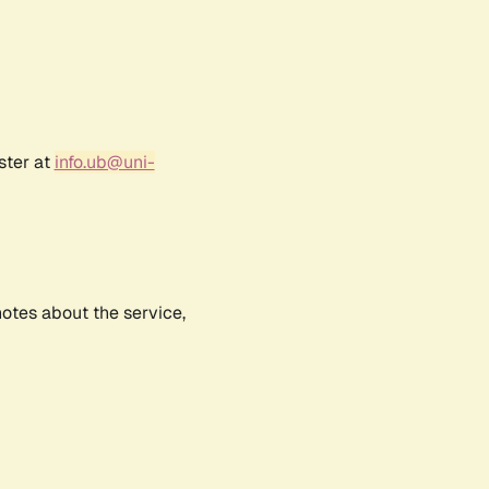
ster at
info.ub@uni-
notes about the service,