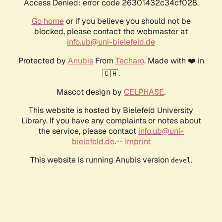
Access Denied: error code 26301432c34cf028.
Go home
or if you believe you should not be
blocked, please contact the webmaster at
info.ub@uni-bielefeld.de
Protected by
Anubis
From
Techaro
. Made with ❤️ in
🇨🇦.
Mascot design by
CELPHASE
.
This website is hosted by Bielefeld University
Library. If you have any complaints or notes about
the service, please contact
info.ub@uni-
bielefeld.de
.--
Imprint
This website is running Anubis version
.
devel