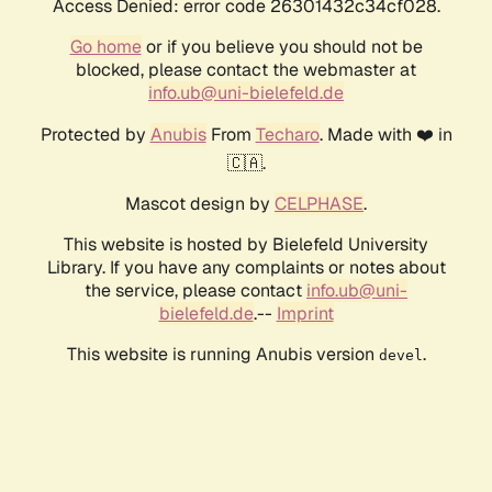
Access Denied: error code 26301432c34cf028.
Go home
or if you believe you should not be
blocked, please contact the webmaster at
info.ub@uni-bielefeld.de
Protected by
Anubis
From
Techaro
. Made with ❤️ in
🇨🇦.
Mascot design by
CELPHASE
.
This website is hosted by Bielefeld University
Library. If you have any complaints or notes about
the service, please contact
info.ub@uni-
bielefeld.de
.--
Imprint
This website is running Anubis version
.
devel