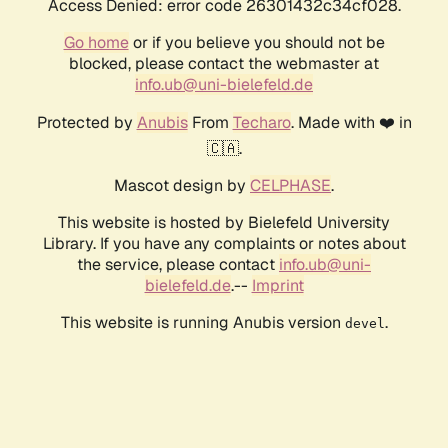
Access Denied: error code 26301432c34cf028.
Go home
or if you believe you should not be
blocked, please contact the webmaster at
info.ub@uni-bielefeld.de
Protected by
Anubis
From
Techaro
. Made with ❤️ in
🇨🇦.
Mascot design by
CELPHASE
.
This website is hosted by Bielefeld University
Library. If you have any complaints or notes about
the service, please contact
info.ub@uni-
bielefeld.de
.--
Imprint
This website is running Anubis version
.
devel