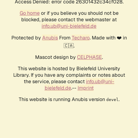
Access Denied: error code 26301432c34cf028.
Go home
or if you believe you should not be
blocked, please contact the webmaster at
info.ub@uni-bielefeld.de
Protected by
Anubis
From
Techaro
. Made with ❤️ in
🇨🇦.
Mascot design by
CELPHASE
.
This website is hosted by Bielefeld University
Library. If you have any complaints or notes about
the service, please contact
info.ub@uni-
bielefeld.de
.--
Imprint
This website is running Anubis version
.
devel