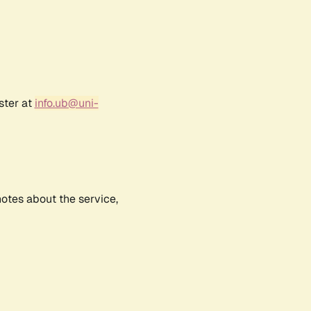
ster at
info.ub@uni-
notes about the service,