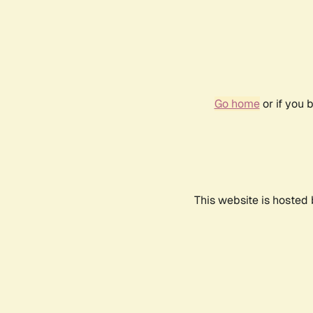
Go home
or if you 
This website is hosted 