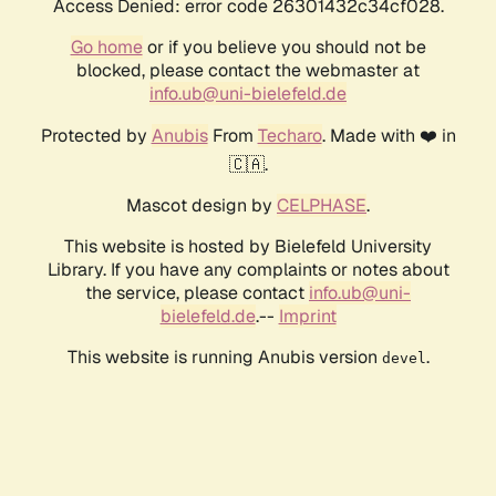
Access Denied: error code 26301432c34cf028.
Go home
or if you believe you should not be
blocked, please contact the webmaster at
info.ub@uni-bielefeld.de
Protected by
Anubis
From
Techaro
. Made with ❤️ in
🇨🇦.
Mascot design by
CELPHASE
.
This website is hosted by Bielefeld University
Library. If you have any complaints or notes about
the service, please contact
info.ub@uni-
bielefeld.de
.--
Imprint
This website is running Anubis version
.
devel