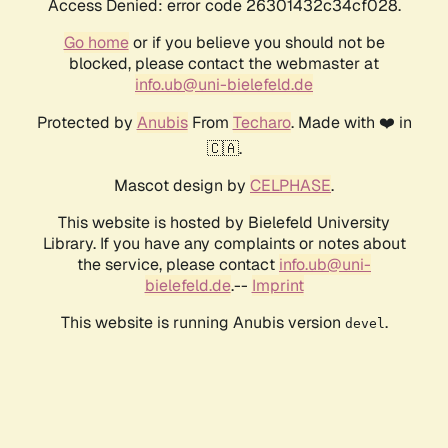
Access Denied: error code 26301432c34cf028.
Go home
or if you believe you should not be
blocked, please contact the webmaster at
info.ub@uni-bielefeld.de
Protected by
Anubis
From
Techaro
. Made with ❤️ in
🇨🇦.
Mascot design by
CELPHASE
.
This website is hosted by Bielefeld University
Library. If you have any complaints or notes about
the service, please contact
info.ub@uni-
bielefeld.de
.--
Imprint
This website is running Anubis version
.
devel