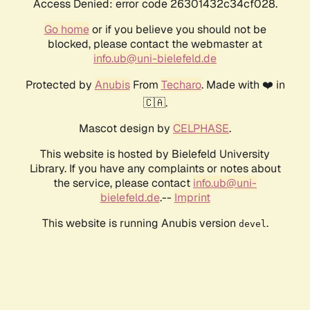
Access Denied: error code 26301432c34cf028.
Go home
or if you believe you should not be
blocked, please contact the webmaster at
info.ub@uni-bielefeld.de
Protected by
Anubis
From
Techaro
. Made with ❤️ in
🇨🇦.
Mascot design by
CELPHASE
.
This website is hosted by Bielefeld University
Library. If you have any complaints or notes about
the service, please contact
info.ub@uni-
bielefeld.de
.--
Imprint
This website is running Anubis version
.
devel