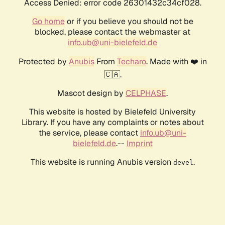
Access Denied: error code 26301432c34cf028.
Go home
or if you believe you should not be
blocked, please contact the webmaster at
info.ub@uni-bielefeld.de
Protected by
Anubis
From
Techaro
. Made with ❤️ in
🇨🇦.
Mascot design by
CELPHASE
.
This website is hosted by Bielefeld University
Library. If you have any complaints or notes about
the service, please contact
info.ub@uni-
bielefeld.de
.--
Imprint
This website is running Anubis version
.
devel