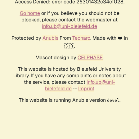
Access Denied: error code 26301432c34cf028.
Go home
or if you believe you should not be
blocked, please contact the webmaster at
info.ub@uni-bielefeld.de
Protected by
Anubis
From
Techaro
. Made with ❤️ in
🇨🇦.
Mascot design by
CELPHASE
.
This website is hosted by Bielefeld University
Library. If you have any complaints or notes about
the service, please contact
info.ub@uni-
bielefeld.de
.--
Imprint
This website is running Anubis version
.
devel