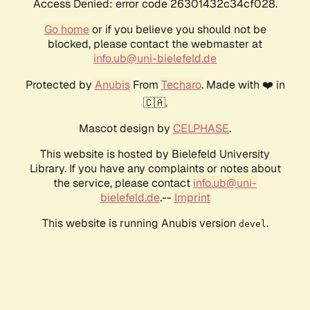
Access Denied: error code 26301432c34cf028.
Go home
or if you believe you should not be
blocked, please contact the webmaster at
info.ub@uni-bielefeld.de
Protected by
Anubis
From
Techaro
. Made with ❤️ in
🇨🇦.
Mascot design by
CELPHASE
.
This website is hosted by Bielefeld University
Library. If you have any complaints or notes about
the service, please contact
info.ub@uni-
bielefeld.de
.--
Imprint
This website is running Anubis version
.
devel