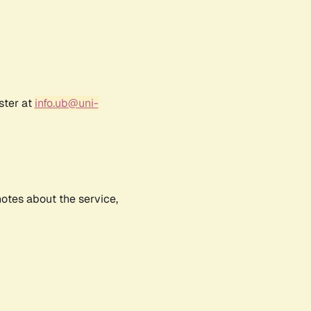
ster at
info.ub@uni-
notes about the service,