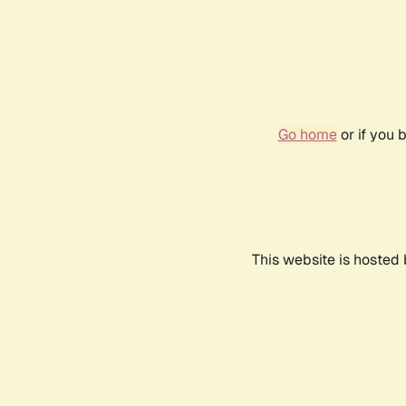
Go home
or if you 
This website is hosted 