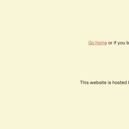
Go home
or if you 
This website is hosted 