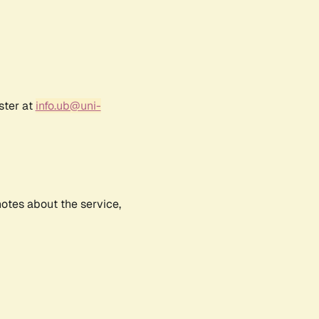
ster at
info.ub@uni-
notes about the service,