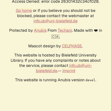
Access Denied: error code 26301432c34cf028.
Go home
or if you believe you should not be
blocked, please contact the webmaster at
info.ub@uni-bielefeld.de
Protected by
Anubis
From
Techaro
. Made with ❤️ in
🇨🇦.
Mascot design by
CELPHASE
.
This website is hosted by Bielefeld University
Library. If you have any complaints or notes about
the service, please contact
info.ub@uni-
bielefeld.de
.--
Imprint
This website is running Anubis version
.
devel