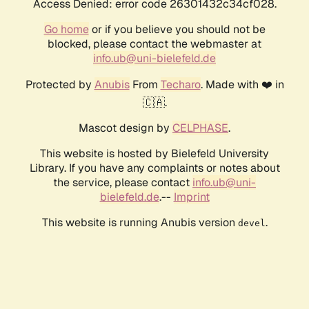
Access Denied: error code 26301432c34cf028.
Go home
or if you believe you should not be
blocked, please contact the webmaster at
info.ub@uni-bielefeld.de
Protected by
Anubis
From
Techaro
. Made with ❤️ in
🇨🇦.
Mascot design by
CELPHASE
.
This website is hosted by Bielefeld University
Library. If you have any complaints or notes about
the service, please contact
info.ub@uni-
bielefeld.de
.--
Imprint
This website is running Anubis version
.
devel