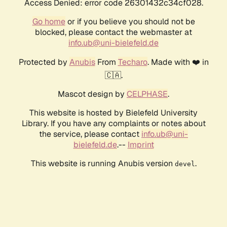
Access Denied: error code 26301432c34cf028.
Go home
or if you believe you should not be
blocked, please contact the webmaster at
info.ub@uni-bielefeld.de
Protected by
Anubis
From
Techaro
. Made with ❤️ in
🇨🇦.
Mascot design by
CELPHASE
.
This website is hosted by Bielefeld University
Library. If you have any complaints or notes about
the service, please contact
info.ub@uni-
bielefeld.de
.--
Imprint
This website is running Anubis version
.
devel