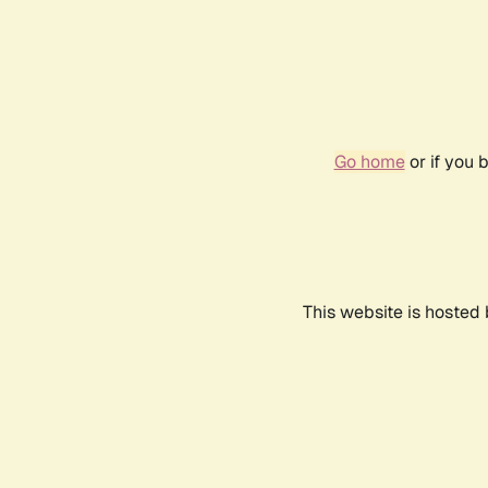
Go home
or if you 
This website is hosted 