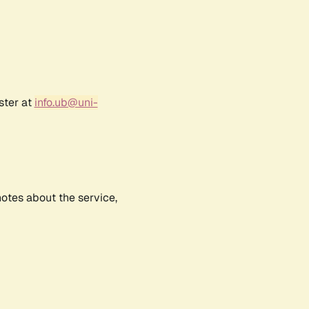
ster at
info.ub@uni-
notes about the service,