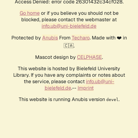
Access Denied: error code 26301432c34cf028.
Go home
or if you believe you should not be
blocked, please contact the webmaster at
info.ub@uni-bielefeld.de
Protected by
Anubis
From
Techaro
. Made with ❤️ in
🇨🇦.
Mascot design by
CELPHASE
.
This website is hosted by Bielefeld University
Library. If you have any complaints or notes about
the service, please contact
info.ub@uni-
bielefeld.de
.--
Imprint
This website is running Anubis version
.
devel