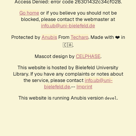
Access Denied: error code 26301432c34cf028.
Go home
or if you believe you should not be
blocked, please contact the webmaster at
info.ub@uni-bielefeld.de
Protected by
Anubis
From
Techaro
. Made with ❤️ in
🇨🇦.
Mascot design by
CELPHASE
.
This website is hosted by Bielefeld University
Library. If you have any complaints or notes about
the service, please contact
info.ub@uni-
bielefeld.de
.--
Imprint
This website is running Anubis version
.
devel