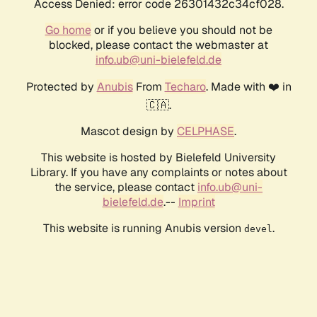
Access Denied: error code 26301432c34cf028.
Go home
or if you believe you should not be
blocked, please contact the webmaster at
info.ub@uni-bielefeld.de
Protected by
Anubis
From
Techaro
. Made with ❤️ in
🇨🇦.
Mascot design by
CELPHASE
.
This website is hosted by Bielefeld University
Library. If you have any complaints or notes about
the service, please contact
info.ub@uni-
bielefeld.de
.--
Imprint
This website is running Anubis version
.
devel