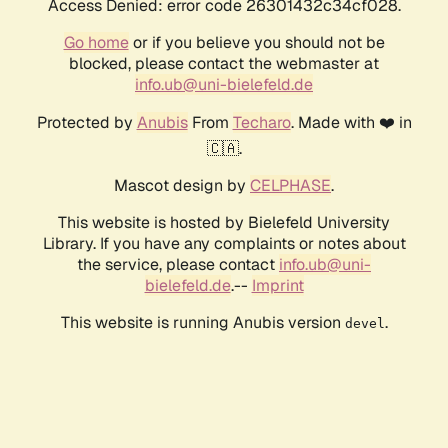
Access Denied: error code 26301432c34cf028.
Go home
or if you believe you should not be
blocked, please contact the webmaster at
info.ub@uni-bielefeld.de
Protected by
Anubis
From
Techaro
. Made with ❤️ in
🇨🇦.
Mascot design by
CELPHASE
.
This website is hosted by Bielefeld University
Library. If you have any complaints or notes about
the service, please contact
info.ub@uni-
bielefeld.de
.--
Imprint
This website is running Anubis version
.
devel