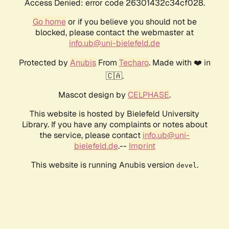
Access Denied: error code 26301432c34cf028.
Go home
or if you believe you should not be
blocked, please contact the webmaster at
info.ub@uni-bielefeld.de
Protected by
Anubis
From
Techaro
. Made with ❤️ in
🇨🇦.
Mascot design by
CELPHASE
.
This website is hosted by Bielefeld University
Library. If you have any complaints or notes about
the service, please contact
info.ub@uni-
bielefeld.de
.--
Imprint
This website is running Anubis version
.
devel