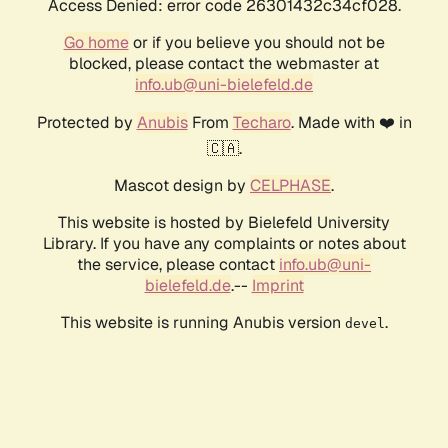
Access Denied: error code 26301432c34cf028.
Go home
or if you believe you should not be
blocked, please contact the webmaster at
info.ub@uni-bielefeld.de
Protected by
Anubis
From
Techaro
. Made with ❤️ in
🇨🇦.
Mascot design by
CELPHASE
.
This website is hosted by Bielefeld University
Library. If you have any complaints or notes about
the service, please contact
info.ub@uni-
bielefeld.de
.--
Imprint
This website is running Anubis version
.
devel