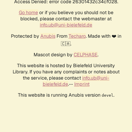
Access Denied: error code 26301432c34cf028.
Go home
or if you believe you should not be
blocked, please contact the webmaster at
info.ub@uni-bielefeld.de
Protected by
Anubis
From
Techaro
. Made with ❤️ in
🇨🇦.
Mascot design by
CELPHASE
.
This website is hosted by Bielefeld University
Library. If you have any complaints or notes about
the service, please contact
info.ub@uni-
bielefeld.de
.--
Imprint
This website is running Anubis version
.
devel