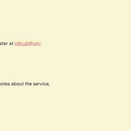
ster at
info.ub@uni-
notes about the service,