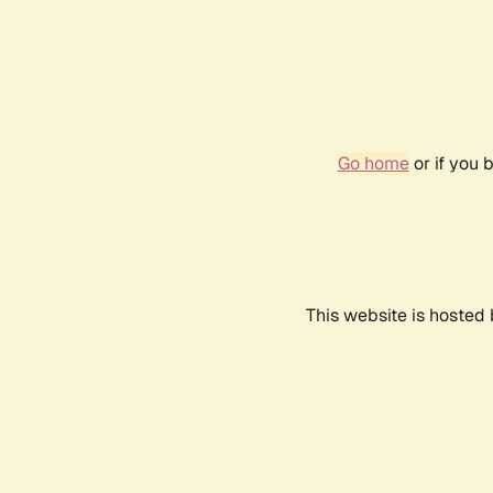
Go home
or if you 
This website is hosted 