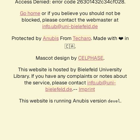
Access Denied: error code 26301432c34cf028.
Go home
or if you believe you should not be
blocked, please contact the webmaster at
info.ub@uni-bielefeld.de
Protected by
Anubis
From
Techaro
. Made with ❤️ in
🇨🇦.
Mascot design by
CELPHASE
.
This website is hosted by Bielefeld University
Library. If you have any complaints or notes about
the service, please contact
info.ub@uni-
bielefeld.de
.--
Imprint
This website is running Anubis version
.
devel