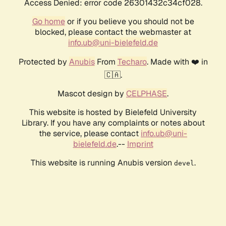
Access Denied: error code 26301432c34cf028.
Go home
or if you believe you should not be
blocked, please contact the webmaster at
info.ub@uni-bielefeld.de
Protected by
Anubis
From
Techaro
. Made with ❤️ in
🇨🇦.
Mascot design by
CELPHASE
.
This website is hosted by Bielefeld University
Library. If you have any complaints or notes about
the service, please contact
info.ub@uni-
bielefeld.de
.--
Imprint
This website is running Anubis version
.
devel