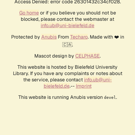
Access Denied: error code 26301432c34cf028.
Go home
or if you believe you should not be
blocked, please contact the webmaster at
info.ub@uni-bielefeld.de
Protected by
Anubis
From
Techaro
. Made with ❤️ in
🇨🇦.
Mascot design by
CELPHASE
.
This website is hosted by Bielefeld University
Library. If you have any complaints or notes about
the service, please contact
info.ub@uni-
bielefeld.de
.--
Imprint
This website is running Anubis version
.
devel