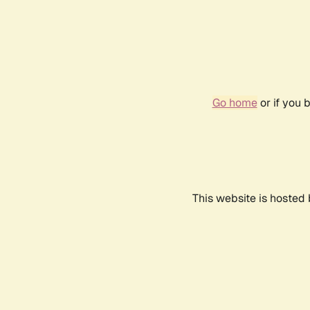
Go home
or if you 
This website is hosted 