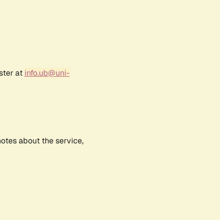
ster at
info.ub@uni-
notes about the service,