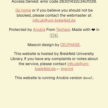
Access Denied: error code 26301432c34cf028.
Go home
or if you believe you should not be
blocked, please contact the webmaster at
info.ub@uni-bielefeld.de
Protected by
Anubis
From
Techaro
. Made with ❤️ in
🇨🇦.
Mascot design by
CELPHASE
.
This website is hosted by Bielefeld University
Library. If you have any complaints or notes about
the service, please contact
info.ub@uni-
bielefeld.de
.--
Imprint
This website is running Anubis version
.
devel